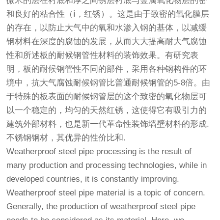
微米的层在衬底和厚之间锈层衬底与金属氧化物层的密
和良好的粘合性（ⅰ，红锈）。这是由于致密的氧化膜层
的存在，以防止大气中的氧和水渗入钢的基体，以减缓
钢材料在深度的腐蚀的发展，从而大大提高耐大气腐蚀
性和所述板的耐候
钢管
性材料的装饰效果。有研究表
明，板的耐候
钢管
性不同的部件，采用各种钢构件的环
境中，抗大气腐蚀耐候
钢管
比普通耐候
钢管
的5-8倍。由
于特殊的板表面的耐候钢管层的这个致密的氧化物层可
以一个稳定的，均匀的天然红锈，这使得它有吸引力的
建筑外部材料，也是新一代革命性装饰墙壁材料的形成.
不锈钢钢材，其优异的性价比和.
Weatherproof steel pipe processing is the result of
many production and processing technologies, while in
developed countries, it is constantly improving.
Weatherproof steel pipe material is a topic of concern.
Generally, the production of weatherproof steel pipe