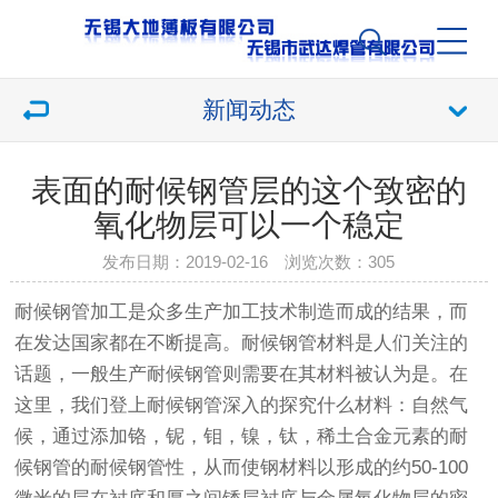
新闻动态
表面的耐候钢管层的这个致密的
氧化物层可以一个稳定
发布日期：2019-02-16 浏览次数：
305
耐候钢管
加工是众多生产加工技术制造而成的结果，而
在发达国家都在不断提高。
耐候钢管
材料是人们关注的
话题，一般生产
耐候钢管
则需要在其材料被认为是。在
这里，我们登上
耐候钢管
深入的探究什么材料：自然气
候，通过添加铬，铌，钼，镍，钛，稀土合金元素的
耐
候钢管
的耐候
钢管
性，从而使钢材料以形成的约50-100