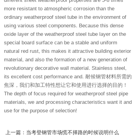
different sheet weatherproof properties are 5-8 times
more resistant to atmospheric corrosion than the
ordinary weatherproof steel tube in the environment of
using various steel components. Because this dense
oxide layer of the weatherproof steel tube layer on the
special board surface can be a stable and uniform
natural red rust, this makes it attractive building exterior
material, and also the formation of a new generation of
revolutionary decorative wall material. Stainless steel,
its excellent cost performance and. 耐候钢管材料所需的
焦深，我们和加工特性想让它和使用进行选择的目的！
The depth of focus required for weatherproof steel pipe
materials, we and processing characteristics want it and
use for the purpose of selection!
上一篇：当考登钢管市场慌不择路的时候说明什么