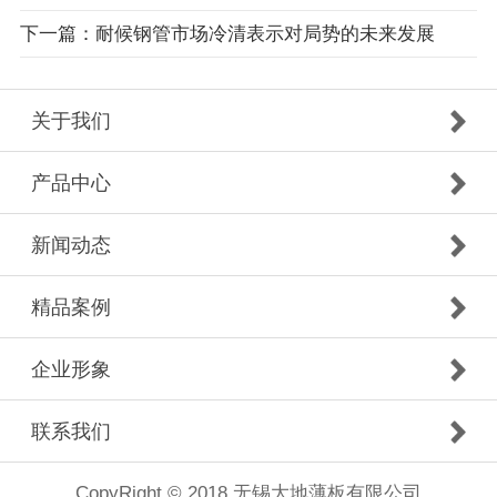
下一篇：耐候钢管市场冷清表示对局势的未来发展
关于我们
产品中心
新闻动态
精品案例
企业形象
联系我们
CopyRight © 2018 无锡大地薄板有限公司