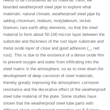
needs to be considered as its material. Here, we
boarded weatherproof steel pipe to explore what
materials: natural climate, weatherproof steel pipe by
adding chromium, niobium, molybdenum, nickel,
titanium, rare earth alloy elements, so that the steel
material to form about 50-100 micron layer between the
substrate and thickness of the rust layer substrate and
metal oxide layer of close and good adhesion (_, red
rust). This is due to the existence of a dense oxide film
to prevent oxygen and water from infiltrating into the
steel matrix in the atmosphere, so as to slow down the
development of deep corrosion of steel materials,
thereby greatly improving the atmospheric corrosion
resistance and the decorative effect of the weatherproof
steel tube material of the plate. Some studies have
shown that the weatherproof steel tube parts with